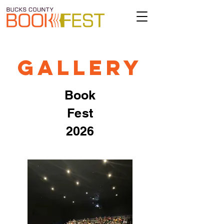
Gallery
Book
Fest
2026