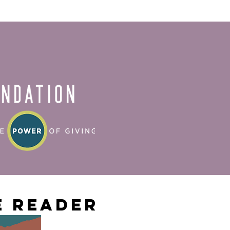
 Reader