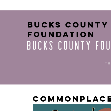
bucks county
foundation
Commonplace