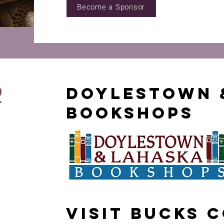
Become a Sponsor
r
Doylestown 
Bookshops
Visit Bucks 