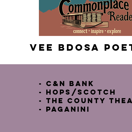
Vee Bdosa poe
- C&N Bank
- HOps/Scotch
- The County The
- Paganini