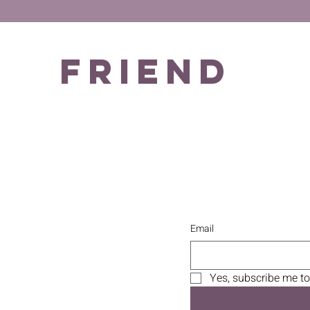
Friend
Email
Yes, subscribe me to