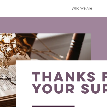
Who We Are
thanks 
your su