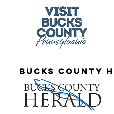
Bucks county 