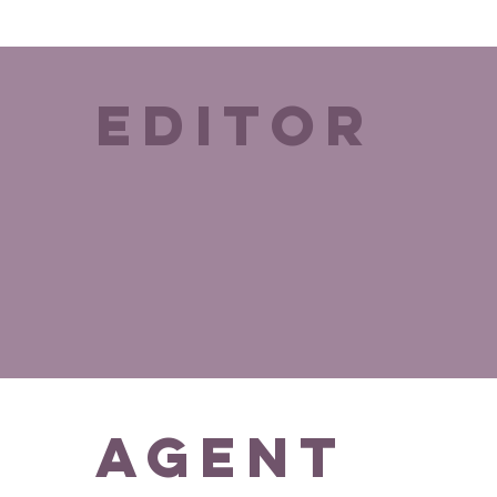
editor
agent