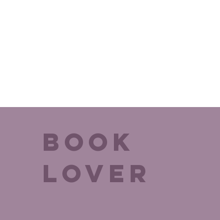
BOok
Lover