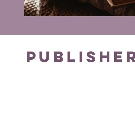
Publishe