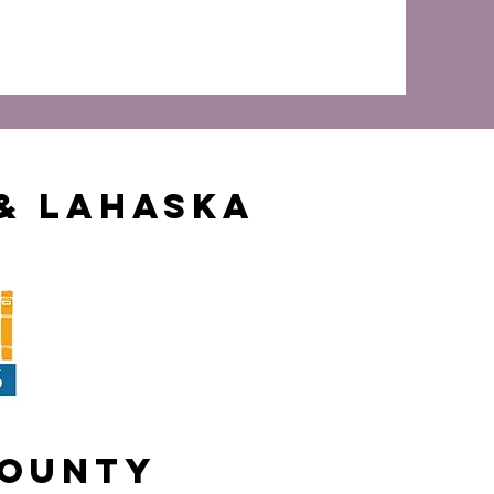
& Lahaska
County