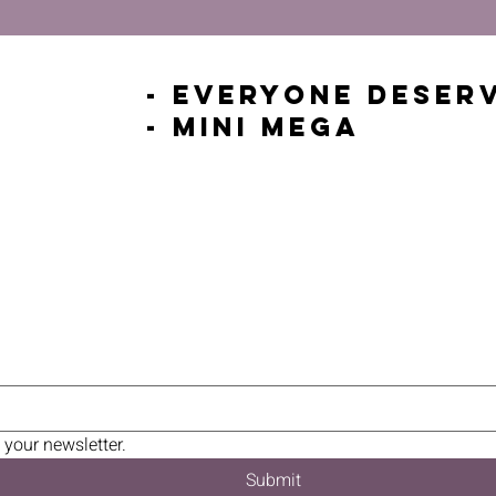
- Everyone Deser
- Mini Mega
 your newsletter.
Submit