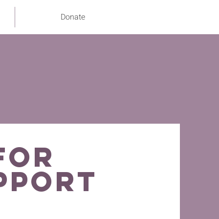
Donate
for
pport