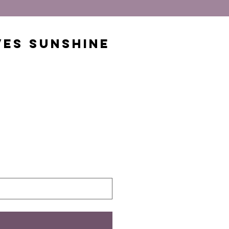
ves Sunshine