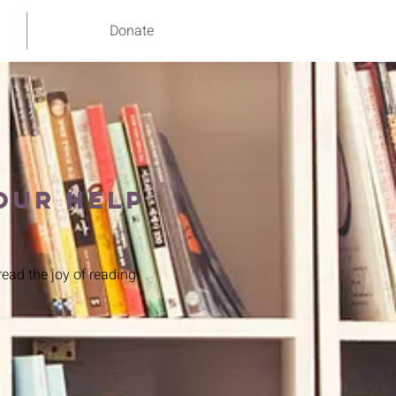
Donate
our help
ead the joy of reading.