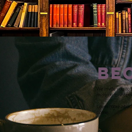
Be
We invite you to 
mission to inspir
Learn more about
come.