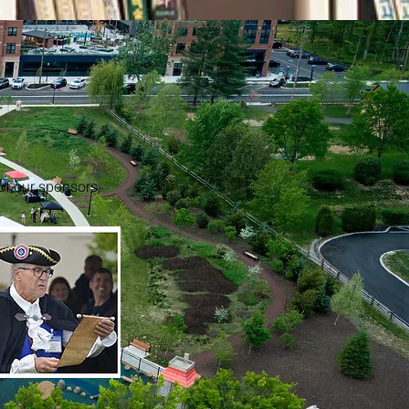
 of our sponsors,