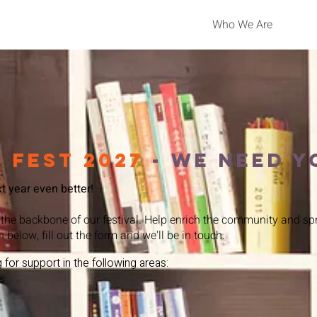
Who We Are
 fest 2027
- We Need y
 year even better!​
 the backbone of our festival. Help enrich the community and spr
n below, fill out the form and we'll be in touch.
 for support in the following areas:
s