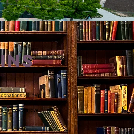
INS
donations will help
 all ages. Every
 and fosters a love
!