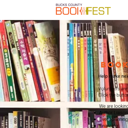
book
Help make next
Volunteers are
Click the butto
We are looking
Author Liaison
Event planning
Financing