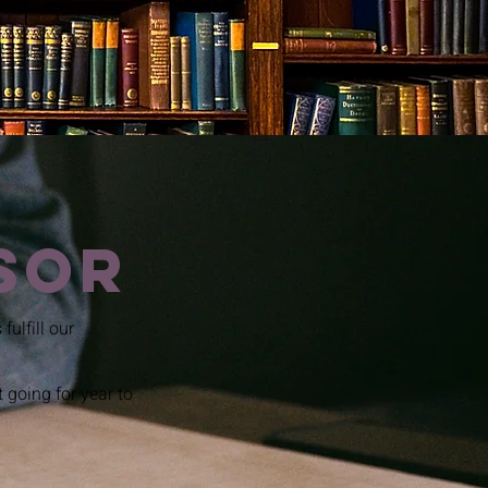
sor
fulfill our
going for year to