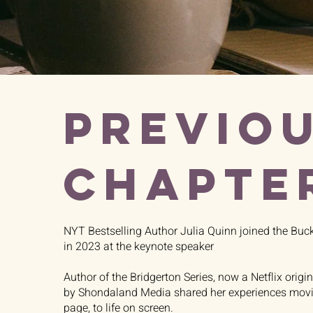
PREVIO
CHAPTE
NYT Bestselling Author Julia Quinn joined the Buc
in 2023 at the keynote speaker
Author of the Bridgerton Series, now a Netflix origi
by Shondaland Media shared her experiences movin
page, to life on screen.