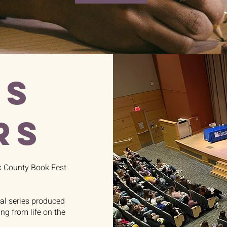
US
RS
k County Book Fest
nal series produced
g from life on the