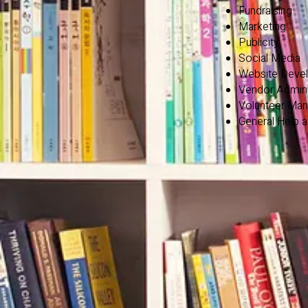
Fundraising
Marketing
Publicity
Social Media
Website Deve
Vendor Admini
Volunteer Ma
General Help 