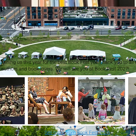
joining us this year for the best Book Fest yet! Thank you to all
, authors and book lovers. We will see you at Book Fest 2027!
See more from Book Fest 2026