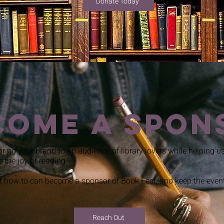
Donate Today
come a Spon
bring your brand to an audience of library lovers while helping us 
e the joy of reading.
 how to can become a sponsor of Book Fest, and keep the event 
Reach Out