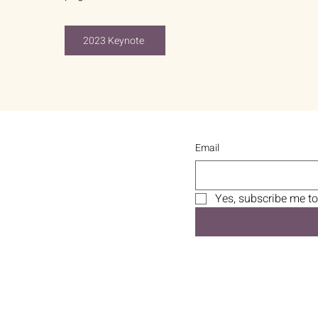
2023 Keynote
Email
Yes, subscribe me to