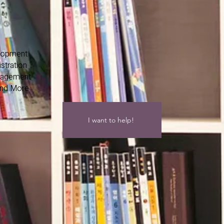
lopment
stration
nagement
and More
I want to help!