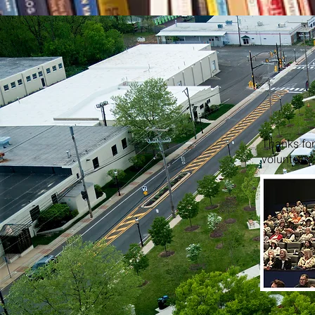
Thanks for 
volunteers