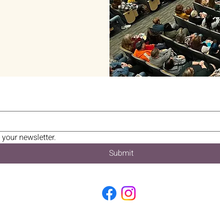
 your newsletter.
Submit
2026 BUCKS COUNTY BOOK FESTIVAL