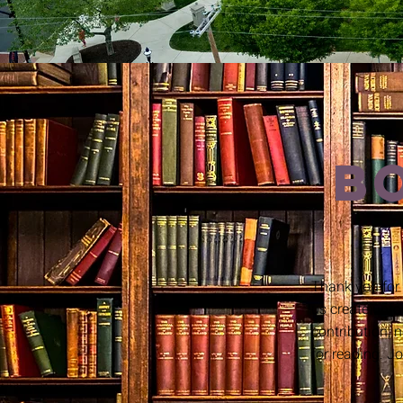
B
Thank you for
us create unfor
contribution, 
for reading. Jo