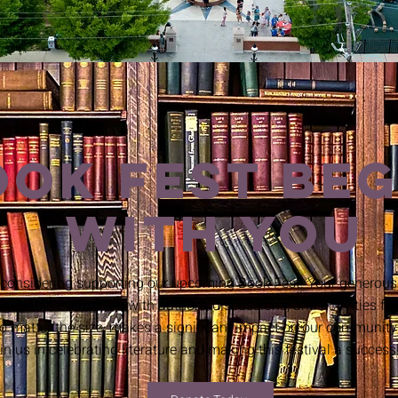
OOK FEST BEG
WITH YOU
 considering supporting our upcoming Book Fest! Your generous 
gettable event filled with authors, discussions, and activities for
no matter the size, makes a significant impact on our community
in us in celebrating literature and making this festival a success