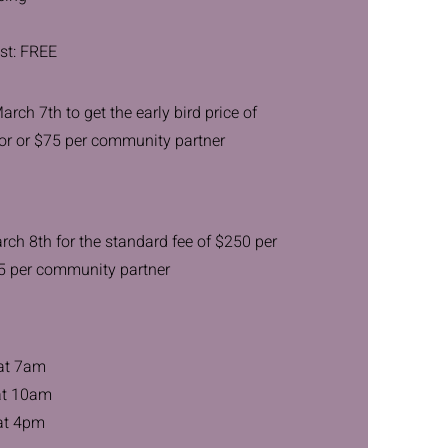
st: FREE
rch 7th to get the early bird price of
or or $75 per community partner
rch 8th for the standard fee of $250 per
5 per community partner
 at 7am
at 10am
at 4pm