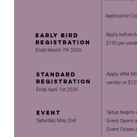
Application Co
Apply before Ma
Early Bird
Registration
$150 per vend
Ends March 7th 2026
Apply after Ma
Standard
Registration
vendor or $12
Ends April 1st 2026
Setup begins
Event
Saturday May 2nd
Event Opens 
Event Closes 