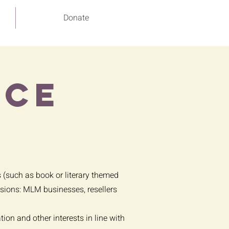
Donate
ace
s (such as book or literary themed
lusions: MLM businesses, resellers
on and other interests in line with