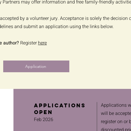
 Partners may offer information and free family-friendly activiti
accepted by a volunteer jury. Acceptance is solely the decision o
delines and submit an application using the links below.
e author?
Register
here
Application
Applications w
Applications
Open
will be accept
Feb 2026
register on or 
discounted pri