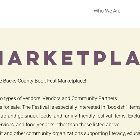
Who We Are
marketpl
he Bucks County Book Fest Marketplace!
wo types of vendors: Vendors and Community Partners.
 for sale. The Festival is especially interested in “bookish” item
grab-and-go snack foods, and family-friendly festival items. Exc
ervices, and food vendors other than those listed above.
it and other community organizations supporting literacy, educati