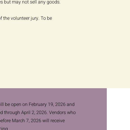
es but may not sell any goods.
f the volunteer jury. To be
ill be open on February 19, 2026 and
ed through April 2, 2026. Vendors who
before March 7, 2026 will receive
cing