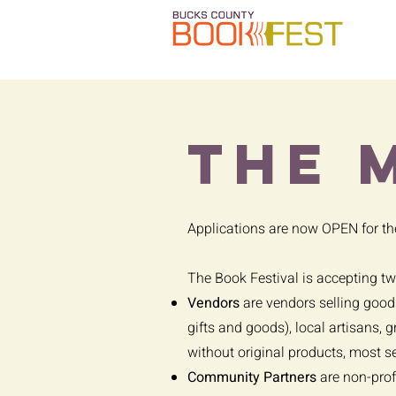
the 
Applications are now OPEN for t
The Book Festival is accepting t
Vendors
are vendors selling goods
gifts and goods), local artisans, 
without original products, most s
Community Partners
are non-prof