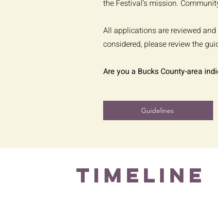
the Festival’s mission. Community
All applications are reviewed and 
considered, please review the gui
Are you a Bucks County-area indi
Guidelines
TIMELINE